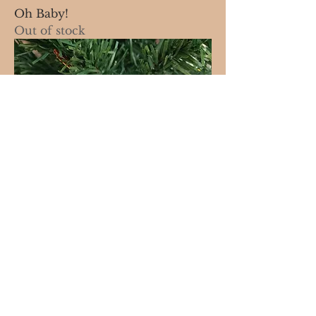
Oh Baby!
Out of stock
Cinnamon Stick
Out of stock