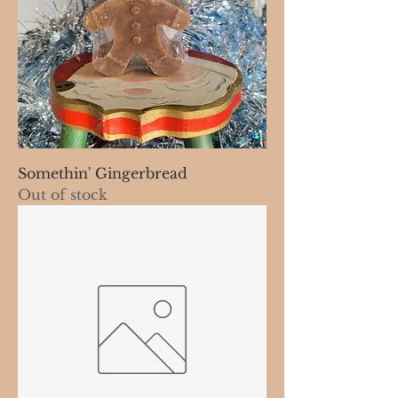
Somethin' Gingerbread
Out of stock