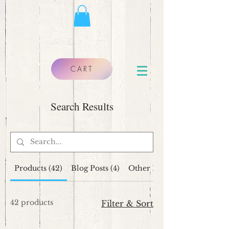
CART
Search Results
Products (42)
Blog Posts (4)
Other Pages (10)
42 products
Filter & Sort