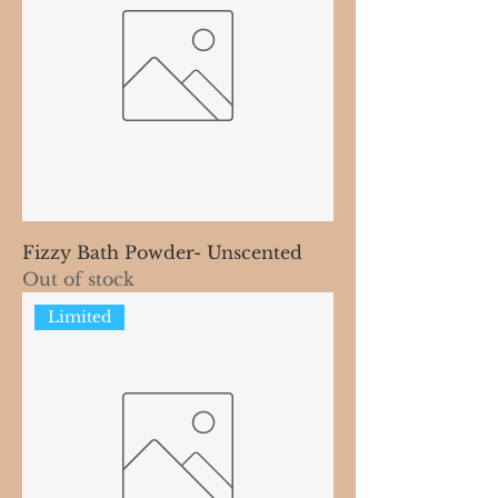
Fizzy Bath Powder- Unscented
Out of stock
Limited