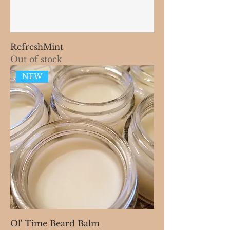
RefreshMint
Out of stock
NEW
Ol' Time Beard Balm