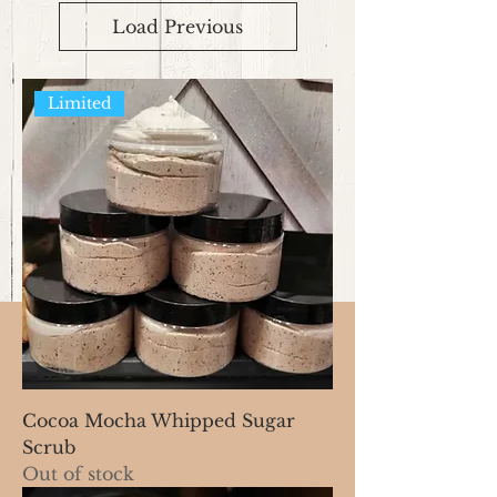
Load Previous
Limited
Cocoa Mocha Whipped Sugar
Scrub
Out of stock