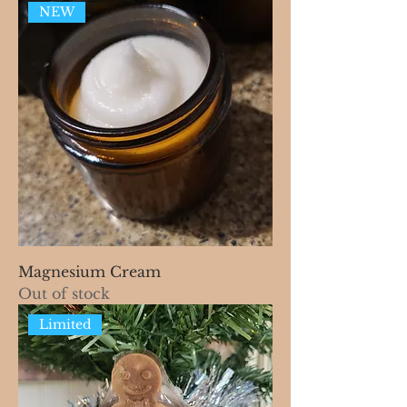
NEW
Magnesium Cream
Out of stock
Limited