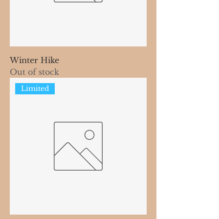
Winter Hike
Out of stock
Limited