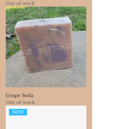
Out of stock
Grape Soda
Out of stock
NEW