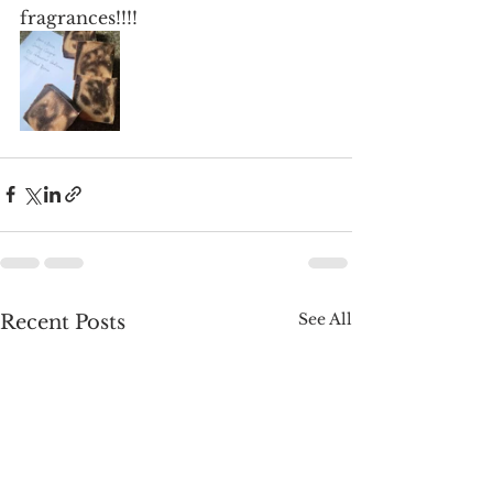
fragrances!!!!
See All
Recent Posts