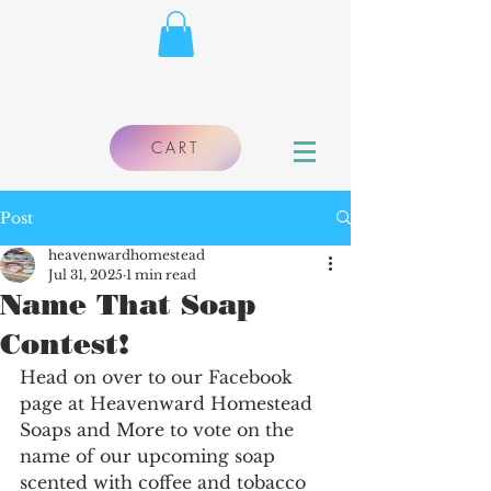
CART
Post
heavenwardhomestead
Jul 31, 2025
1 min read
Name That Soap
Contest!
Head on over to our Facebook 
page at Heavenward Homestead 
Soaps and More to vote on the 
name of our upcoming soap 
scented with coffee and tobacco 