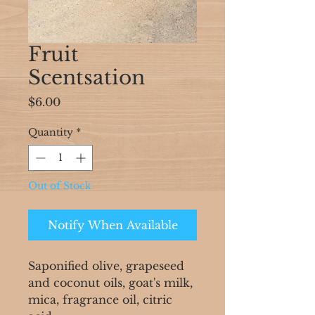
Fruit
Scentsation
Price
$6.00
Quantity
*
Out of Stock
Notify When Available
Saponified olive, grapeseed
and coconut oils, goat's milk,
mica, fragrance oil, citric