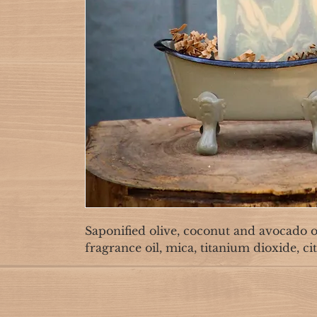
Saponified olive, coconut and avocado oil
fragrance oil, mica, titanium dioxide, cit