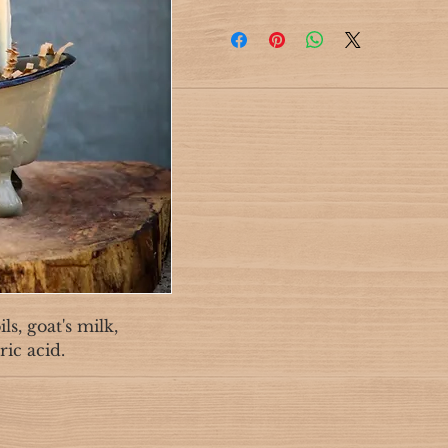
s, goat's milk,
ric acid.