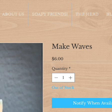
ABOUT US
SOAPY FRIENDS!
THE HERD
B
Make Waves
Price
$6.00
Quantity
*
Out of Stock
Notify When Avail