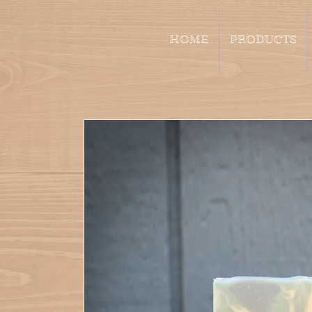
HOME
PRODUCTS