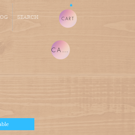
LOG
SEARCH
CART
CART
able