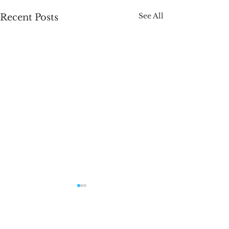
See All
Recent Posts
Name That Soap
Just two mor
Contest!
left!
Head on over to our
Gotta brag on 
Comments