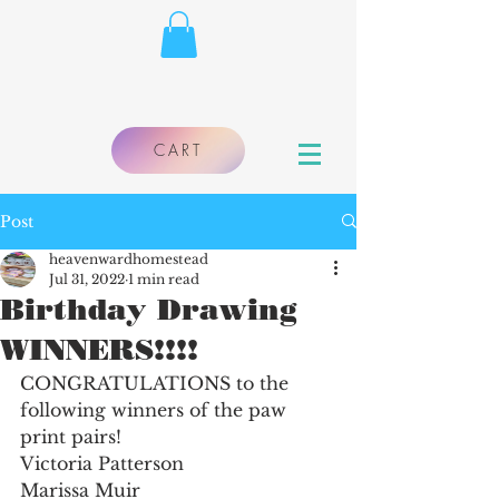
CART
Post
heavenwardhomestead
Jul 31, 2022
1 min read
Birthday Drawing
WINNERS!!!!
CONGRATULATIONS to the 
following winners of the paw 
print pairs!
Victoria Patterson
Marissa Muir