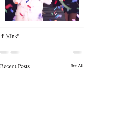
See All
Recent Posts