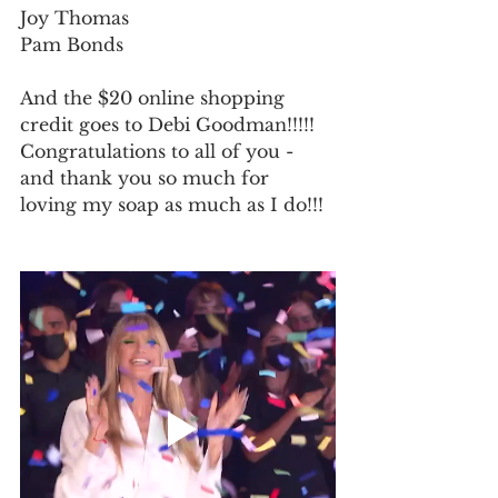
Joy Thomas
Pam Bonds
And the $20 online shopping 
credit goes to Debi Goodman!!!!!
Congratulations to all of you - 
and thank you so much for 
loving my soap as much as I do!!! 