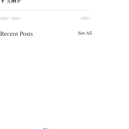
See All
Recent Posts