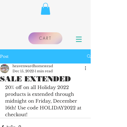
CART
Post
heavenwardhomestead
Dec 15, 2022
1 min read
SALE EXTENDED
20% off on all Holiday 2022 
products is extended through 
midnight on Friday, December 
16th! Use code HOLIDAY2022 at 
checkout!