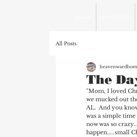
HOME
PRODUCTS
All Posts
heavenwardhom
The Day
"Mom, I loved Chri
we mucked out the
AL.  And you know,
was a simple time 
now was so crazy..
happen.....small Ch