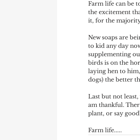
Farm life can be t
the excitement th
it, for the majority
New soaps are bei
to kid any day now
supplementing our
birds is on the ho
laying hen to him,
dogs) the better t
Last but not least
am thankful. There
plant, or say goodb
Farm life.....