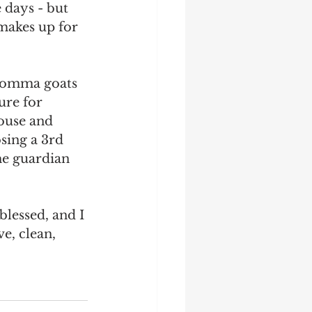
 days - but 
makes up for 
 momma goats 
ure for 
ouse and 
sing a 3rd 
he guardian 
blessed, and I 
e, clean, 