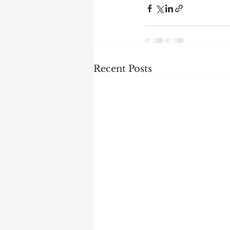
Recent Posts