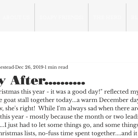
ABOUT US
SOAPY FRIENDS!
THE HERD
B
estead
Dec 26, 2019
1 min read
 After...…….
stmas this year - it was a good day!" reflected my 
 goat stall together today...a warm December day
 she's right!  While I'm always sad when there are
this year - mostly because the month or two lead
...I just had to let some things go, and some thing
ristmas lists, no-fuss time spent together....and i