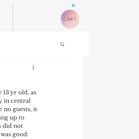
LOG
SEARCH
CART
13 yr old, as 
 in central 
 no guests, it 
ing up to 
s did not 
t was good. 