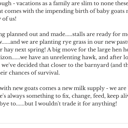
ough - vacations as a family are slim to none these
at comes with the impending birth of baby goats 
 of us!
ng planned out and made.....stalls are ready for
......and we are planting rye grass in our new past
 hay next spring! A big move for the large hen h
rizon......we have an unrelenting hawk, and after lo
 we've decided that closer to the barnyard (and t
heir chances of survival.
, with new goats comes a new milk supply - we are 
's always something to fix, change, feed, keep aliv
ye to......but I wouldn't trade it for anything! 