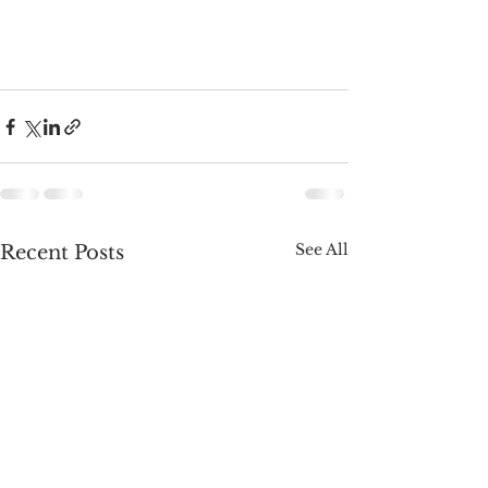
See All
Recent Posts