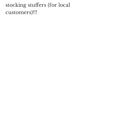
stocking stuffers (for local 
customers)!!! 