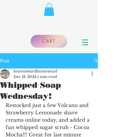
CART
Post
heavenwardhomestead
Dec 18, 2024
1 min read
Whipped Soap
Wednesday!
Restocked just a few Volcano and 
Strawberry Lemonade shave 
creams online today, and added a 
fun whipped sugar scrub - Cocoa 
Mocha!!! Great for last minute 